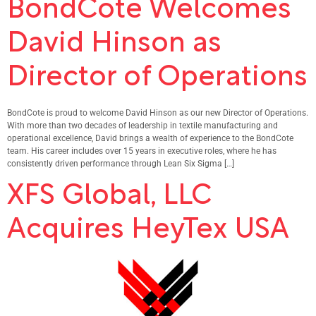
BondCote Welcomes
David Hinson as
Director of Operations
BondCote is proud to welcome David Hinson as our new Director of Operations.
With more than two decades of leadership in textile manufacturing and
operational excellence, David brings a wealth of experience to the BondCote
team. His career includes over 15 years in executive roles, where he has
consistently driven performance through Lean Six Sigma […]
XFS Global, LLC
Acquires HeyTex USA