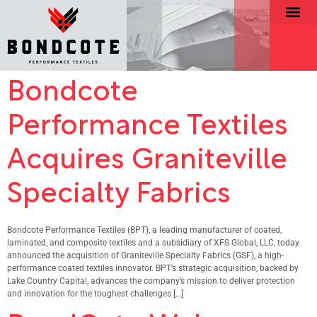
Bondcote
Performance Textiles
Acquires Graniteville
Specialty Fabrics
Bondcote Performance Textiles (BPT), a leading manufacturer of coated,
laminated, and composite textiles and a subsidiary of XFS Global, LLC, today
announced the acquisition of Graniteville Specialty Fabrics (GSF), a high-
performance coated textiles innovator. BPT’s strategic acquisition, backed by
Lake Country Capital, advances the company’s mission to deliver protection
and innovation for the toughest challenges […]