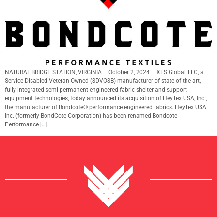
NATURAL BRIDGE STATION, VIRGINIA – October 2, 2024 – XFS Global, LLC, a
Service-Disabled Veteran-Owned (SDVOSB) manufacturer of state-of-the-art,
fully integrated semi-permanent engineered fabric shelter and support
equipment technologies, today announced its acquisition of HeyTex USA, Inc.,
the manufacturer of Bondcote® performance engineered fabrics. HeyTex USA
Inc. (formerly BondCote Corporation) has been renamed Bondcote
Performance […]